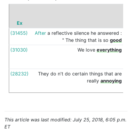
Ex
P
(31455)
After
a
reflective
silence
he
answered
:
abo
"
The
thing
that
is
so
good
(31030)
We
love
everything
abo
(28232)
They
do
n't
do
certain
things
that
are
abo
really
annoying
This article was last modified: July 25, 2018, 6:05 p.m.
ET