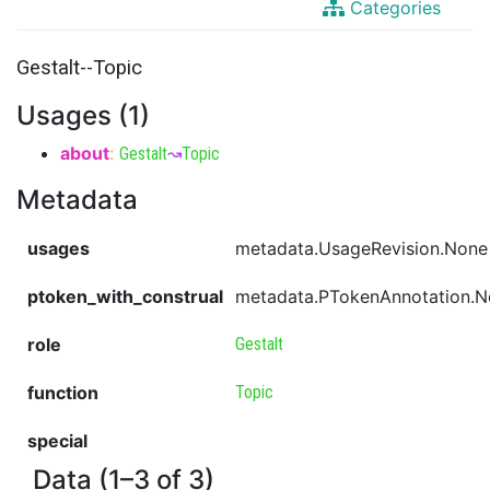
Categories
Gestalt--Topic
Usages (1)
about
:
Gestalt
↝
Topic
Metadata
usages
metadata.UsageRevision.None
ptoken_with_construal
metadata.PTokenAnnotation.
role
Gestalt
function
Topic
special
Data (1–3 of 3)