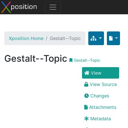
Xposition Home
Gestalt--Topic
Gestalt--Topic
Gestalt--Topic
View
View Source
Changes
Attachments
Metadata