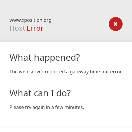
www.xposition.org
Host
Error
What happened?
The web server reported a gateway time-out error.
What can I do?
Please try again in a few minutes.