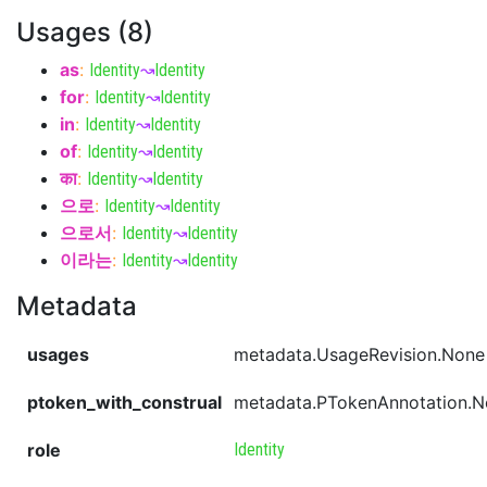
Usages (8)
as
:
Identity
↝
Identity
for
:
Identity
↝
Identity
in
:
Identity
↝
Identity
of
:
Identity
↝
Identity
का
:
Identity
↝
Identity
으로
:
Identity
↝
Identity
으로서
:
Identity
↝
Identity
이라는
:
Identity
↝
Identity
Metadata
usages
metadata.UsageRevision.None
ptoken_with_construal
metadata.PTokenAnnotation.
role
Identity