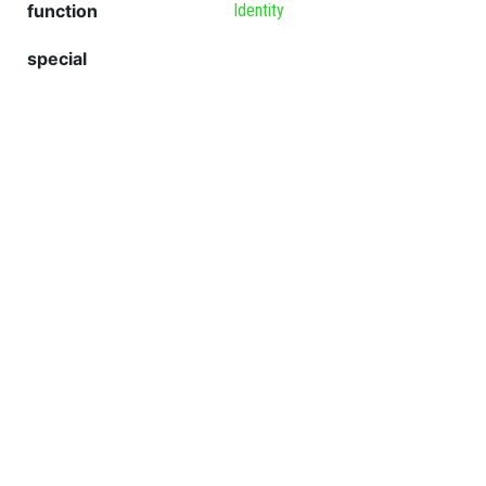
function
Identity
special