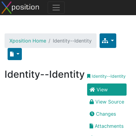
Xposition Home
Identity--Identity
Identity--Identity
Identity--Identity
View
View Source
Changes
Attachments