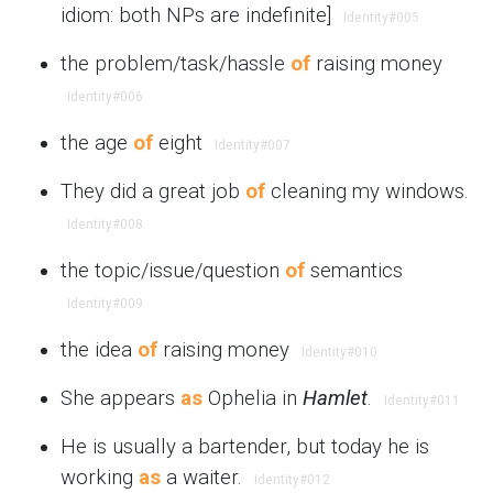
idiom: both NPs are indefinite]
Identity
#005
the problem/task/hassle
of
raising money
Identity
#006
the age
of
eight
Identity
#007
They did a great job
of
cleaning my windows.
Identity
#008
the topic/issue/question
of
semantics
Identity
#009
the idea
of
raising money
Identity
#010
She appears
as
Ophelia in
Hamlet
.
Identity
#011
He is usually a bartender, but today he is
working
as
a waiter.
Identity
#012