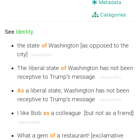
Metadata
Categories
See
Identity
.
the state
of
Washington [as opposed to the
city]
Identity
#001
The liberal state
of
Washington has not been
receptive to Trump’s message.
Identity
#002
As
a liberal state, Washington has not been
receptive to Trump’s message.
Identity
#003
I like Bob
as
a colleague. [but not as a friend]
Identity
#004
What a gem
of
a restaurant! [exclamative