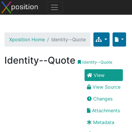
Xposition Home
Identity--Quote
Identity--Quote
Identity--Quote
View
View Source
Changes
Attachments
Metadata