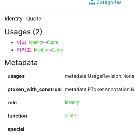
Categories
Identity--Quote
Usages (2)
이라
:
Identity
↝
Quote
이라고
:
Identity
↝
Quote
Metadata
usages
metadata.UsageRevision.None
ptoken_with_construal
metadata.PTokenAnnotation.
role
Identity
function
Quote
special