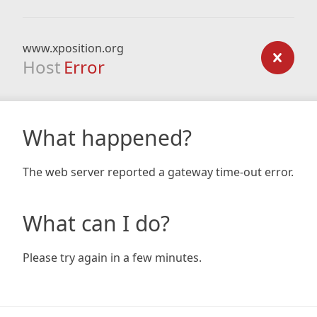
www.xposition.org
Host
Error
What happened?
The web server reported a gateway time-out error.
What can I do?
Please try again in a few minutes.