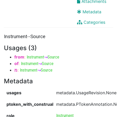
Attachments
Metadata
Categories
Instrument--Source
Usages (3)
from
:
Instrument
↝
Source
of
:
Instrument
↝
Source
מ
:
Instrument
↝
Source
Metadata
usages
metadata.UsageRevision.None
ptoken_with_construal
metadata.PTokenAnnotation.
role
Instrument