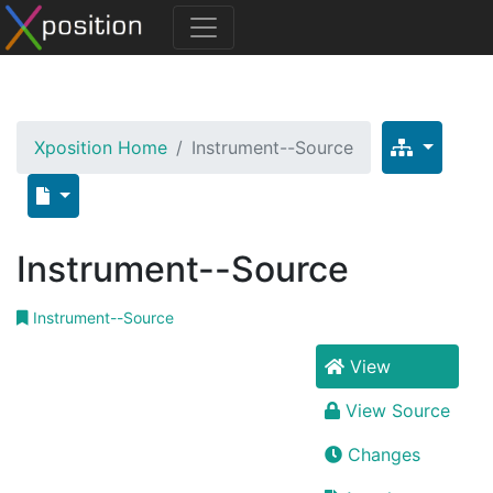
Xposition Home
Instrument--Source
Instrument--Source
Instrument--Source
View
View Source
Changes