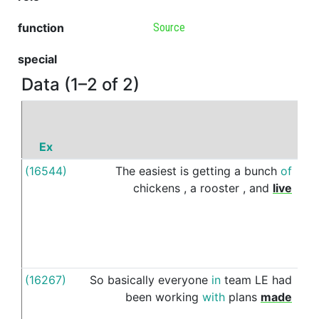
function
Source
special
Data (1–2 of 2)
Ex
P
(16544)
The
easiest
is
getting
a
bunch
of
of
chickens
,
a
rooster
,
and
live
(16267)
So
basically
everyone
in
team
LE
had
fro
been
working
with
plans
made