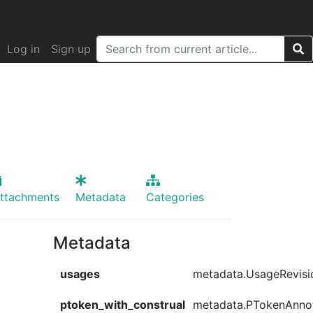
Log in
Sign up
ttachments
Metadata
Categories
Metadata
usages
metadata.UsageRevisi
ptoken_with_construal
metadata.PTokenAnno