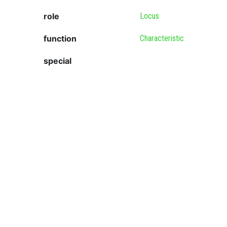
role
Locus
function
Characteristic
special