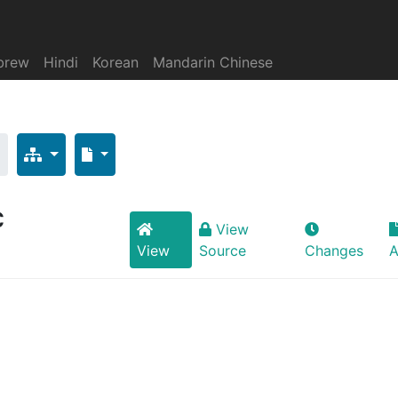
brew
Hindi
Korean
Mandarin Chinese
c
View
View
Source
Changes
A