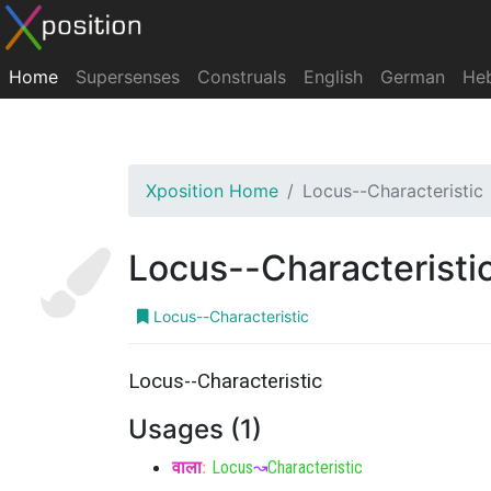
Home
Supersenses
Construals
English
German
He
Xposition Home
Locus--Characteristic
Locus--Characteristi
Locus--Characteristic
Locus--Characteristic
Usages (1)
वाला
:
Locus
↝
Characteristic