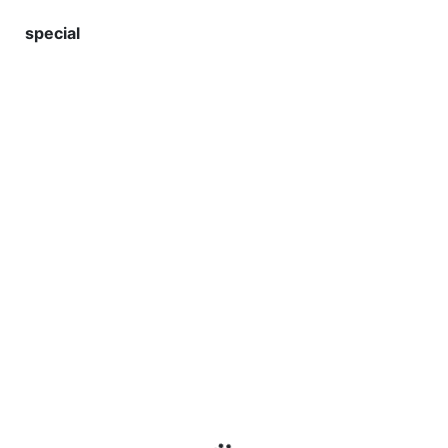
special