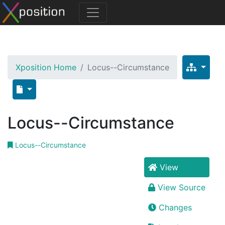
Xposition Home
Locus--Circumstance
Locus--Circumstance
Locus--Circumstance
View
View Source
Changes