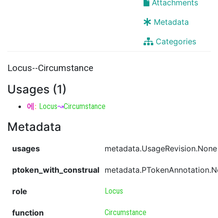
Attachments
Metadata
Categories
Locus--Circumstance
Usages (1)
에
:
Locus
↝
Circumstance
Metadata
usages
metadata.UsageRevision.None
ptoken_with_construal
metadata.PTokenAnnotation.
role
Locus
function
Circumstance