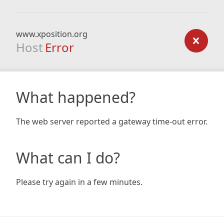
www.xposition.org
Host
Error
What happened?
The web server reported a gateway time-out error.
What can I do?
Please try again in a few minutes.