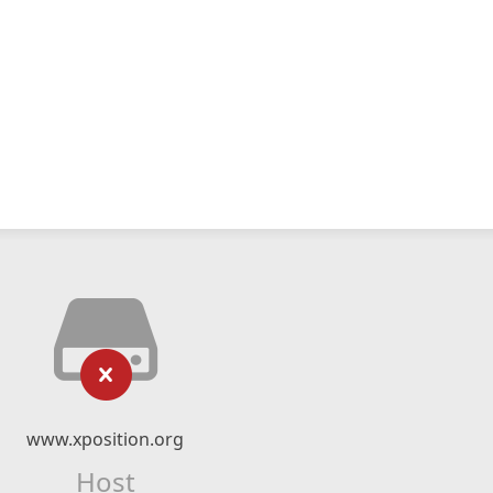
www.xposition.org
Host