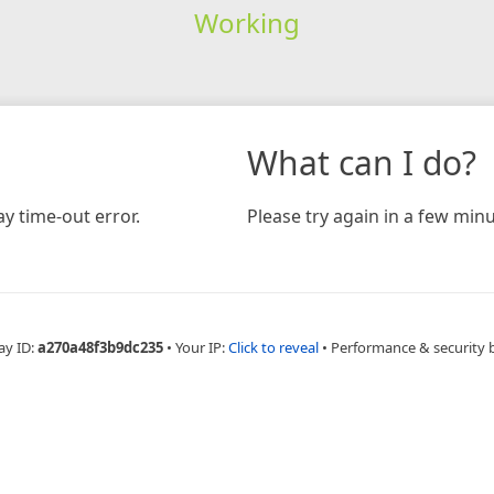
Working
What can I do?
y time-out error.
Please try again in a few minu
ay ID:
a270a48f3b9dc235
•
Your IP:
Click to reveal
•
Performance & security 