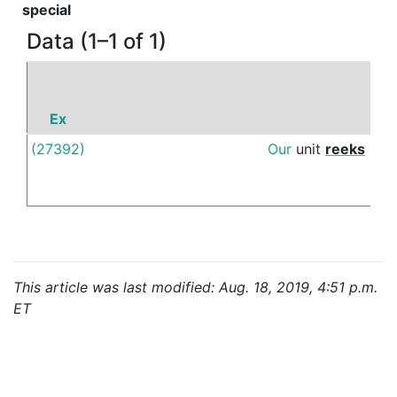
special
Data (1–1 of 1)
Ex
P
(27392)
Our
unit
reeks
of
This article was last modified: Aug. 18, 2019, 4:51 p.m.
ET