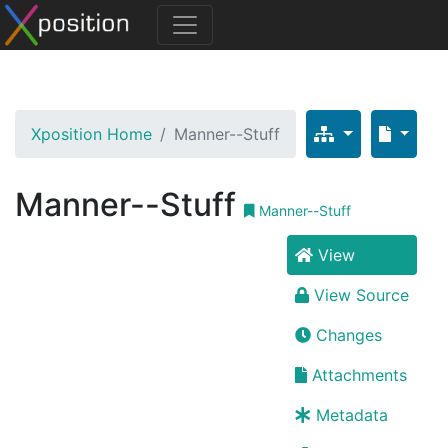
Xposition Home
Manner--Stuff
Manner--Stuff
Manner--Stuff
View
View Source
Changes
Attachments
Metadata