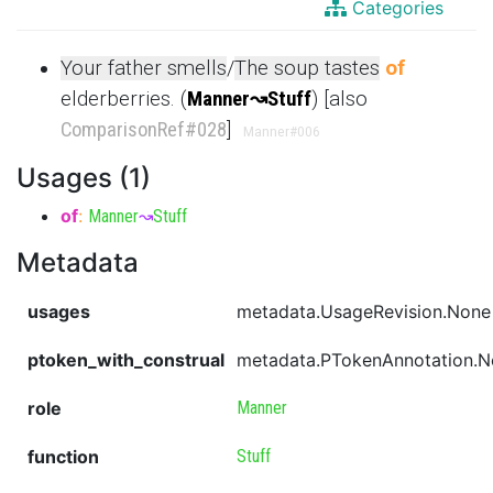
Categories
Your father smells
/
The soup tastes
of
elderberries. (
Manner
↝
Stuff
) [also
ComparisonRef
#028
]
Manner
#006
Usages (1)
of
:
Manner
↝
Stuff
Metadata
usages
metadata.UsageRevision.None
ptoken_with_construal
metadata.PTokenAnnotation.
role
Manner
function
Stuff