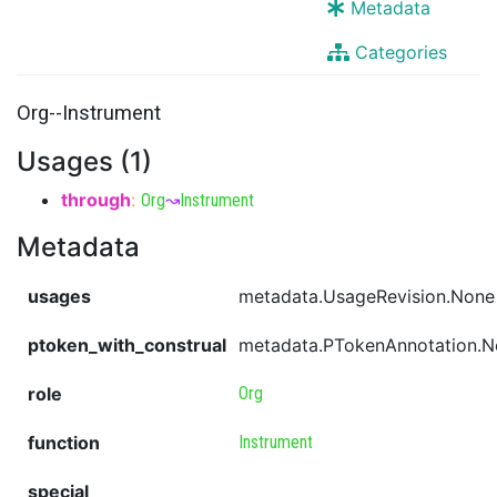
Metadata
Categories
Org--Instrument
Usages (1)
through
:
Org
↝
Instrument
Metadata
usages
metadata.UsageRevision.None
ptoken_with_construal
metadata.PTokenAnnotation.
role
Org
function
Instrument
special