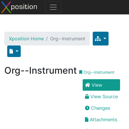
Xposition Home
Org--Instrument
Org--Instrument
Org--Instrument
View
View Source
Changes
Attachments