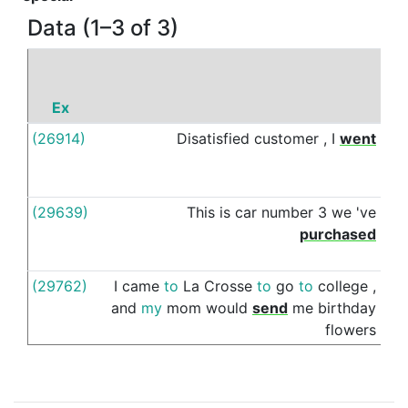
Data (1–3 of 3)
Ex
(26914)
Disatisfied
customer
,
I
went
thr
(29639)
This
is
car
number
3
we
've
thr
purchased
(29762)
I
came
to
La
Crosse
to
go
to
college
,
th
and
my
mom
would
send
me
birthday
flowers