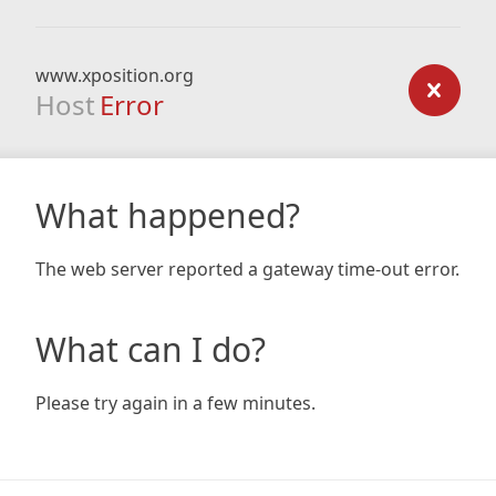
www.xposition.org
Host
Error
What happened?
The web server reported a gateway time-out error.
What can I do?
Please try again in a few minutes.