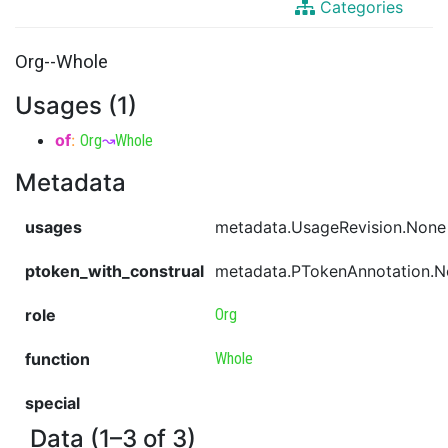
Categories
Org--Whole
Usages (1)
of
:
Org
↝
Whole
Metadata
usages
metadata.UsageRevision.None
ptoken_with_construal
metadata.PTokenAnnotation.
role
Org
function
Whole
special
Data (1–3 of 3)