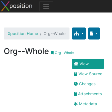
Xposition Home
Org--Whole
Org--Whole
Org--Whole
View
View Source
Changes
Attachments
Metadata