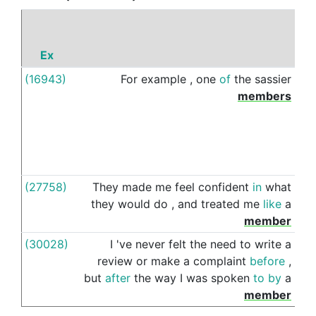
Ex
P
(16943)
For
example
,
one
of
the
sassier
of
members
(27758)
They
made
me
feel
confident
in
what
of
they
would
do
,
and
treated
me
like
a
member
(30028)
I
've
never
felt
the
need
to
write
a
of
review
or
make
a
complaint
before
,
but
after
the
way
I
was
spoken
to
by
a
member