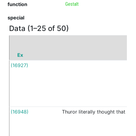
function
Gestalt
special
Data (1–25 of 50)
Ex
P
(16927)
M
(16948)
Thuror
literally
thought
that
ou