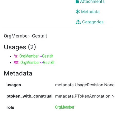
Attachments
Metadata
Categories
OrgMember--Gestalt
Usages (2)
's
:
OrgMember
↝
Gestalt
का
:
OrgMember
↝
Gestalt
Metadata
usages
metadata.UsageRevision.None
ptoken_with_construal
metadata.PTokenAnnotation.
role
OrgMember