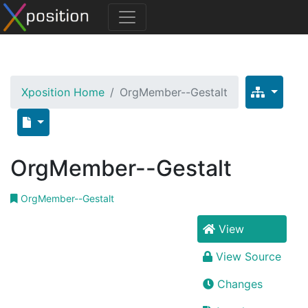
Xposition Home
OrgMember--Gestalt
OrgMember--Gestalt
OrgMember--Gestalt
View
View Source
Changes