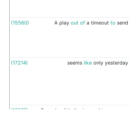
(15560)
A
play
out
of
a
timeout
to
send
you
(17214)
seems
like
only
yesterday
ou
(17277)
Sure
she
did
n't
win
,
and
by
a
marge
he
margin
,
and
that
loss
is
making
See more examples in separate window