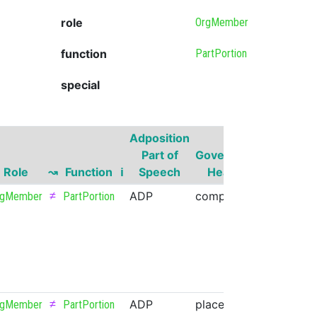
role
OrgMember
function
PartPortion
special
Adposition
Governor
Part of
Governor
Part of
Role
↝
Function
ℹ
Speech
Head
Speech
≠
ADP
comp
NOUN
rgMember
PartPortion
≠
ADP
place
NOUN
rgMember
PartPortion