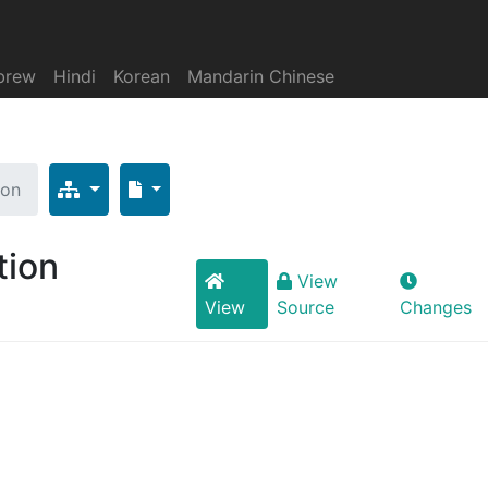
brew
Hindi
Korean
Mandarin Chinese
ion
tion
View
View
Source
Changes