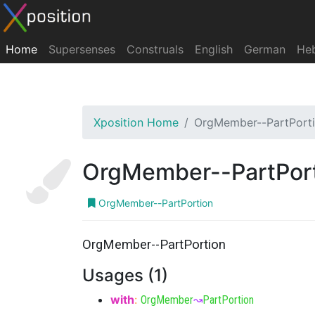
Home
Supersenses
Construals
English
German
He
Xposition Home
OrgMember--PartPort
OrgMember--PartPor
OrgMember--PartPortion
OrgMember--PartPortion
Usages (1)
with
:
OrgMember
↝
PartPortion