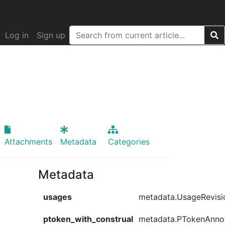
Log in
Sign up
Attachments
Metadata
Categories
Metadata
usages
metadata.UsageRevisi
ptoken_with_construal
metadata.PTokenAnno