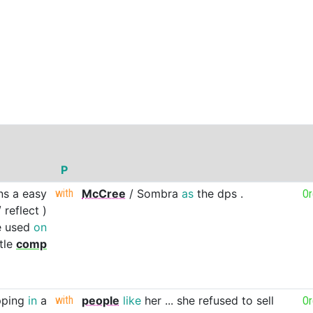
P
ns
a
easy
with
McCree
/
Sombra
as
the
dps
.
O
/
reflect
)
e
used
on
tle
comp
ping
in
a
with
people
like
her
...
she
refused
to
sell
O