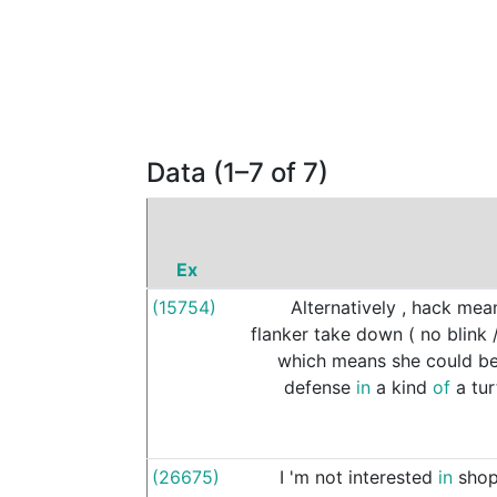
Data (1–7 of 7)
Ex
(15754)
Alternatively
,
hack
mea
flanker
take
down
(
no
blink
which
means
she
could
b
defense
in
a
kind
of
a
tur
(26675)
I
'm
not
interested
in
shop