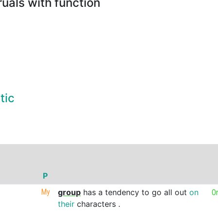
uals with function
tic
P
My
group
has
a
tendency
to
go
all
out
on
O
their
characters
.