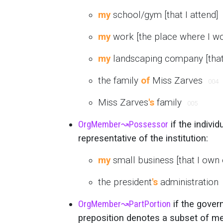
my
school/gym [that I attend]
my
work [the place where I w
my
landscaping company [that 
the family
of
Miss Zarves
004
Miss Zarves
's
family
005
OrgMember
↝
Possessor
if the indivi
representative of the institution:
my
small business [that I own
the president
's
administration
OrgMember
↝
PartPortion
if the govern
preposition denotes a subset of m