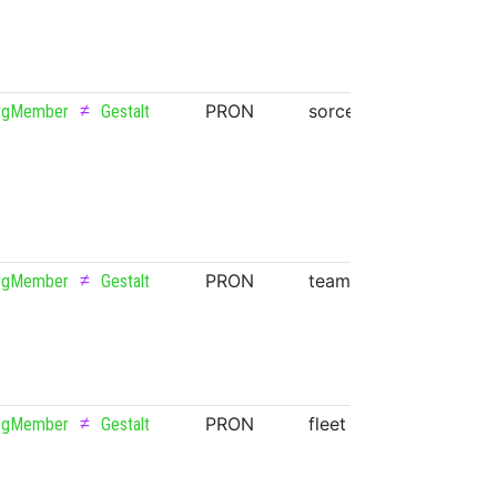
≠
PRON
sorceress
NOUN
rgMember
Gestalt
≠
PRON
team
NOUN
rgMember
Gestalt
≠
PRON
fleet
NOUN
rgMember
Gestalt