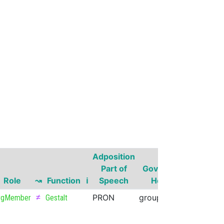
Adposition
Governo
Part of
Governor
Part of
Role
↝
Function
ℹ
Speech
Head
Speech
≠
PRON
group
NOUN
rgMember
Gestalt