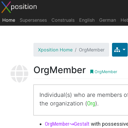
Home
Supersenses
Construals
English
German
He
Xposition Home
OrgMember
OrgMember
OrgMember
Individual(s) who are members of
the organization (
Org
).
OrgMember
↝
Gestalt
with possessive 