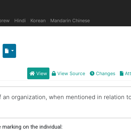
brew
Hindi
Korean
Mandarin Chinese
View
View Source
Changes
At
 an organization, when mentioned in relation t
marking on the individual: