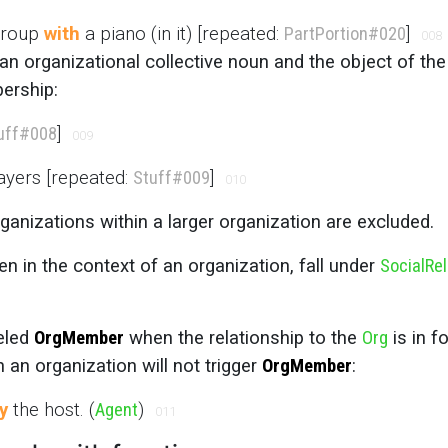
 group
with
a piano (in it) [repeated:
PartPortion
#020
]
008
 an organizational collective noun and the object of the
ership:
uff
#008
]
009
ayers [repeated:
Stuff
#009
]
010
rganizations within a larger organization are excluded.
n in the context of an organization, fall under
SocialRel
beled
OrgMember
when the relationship to the
Org
is in f
th an organization will not trigger
OrgMember
:
y
the host. (
Agent
)
011