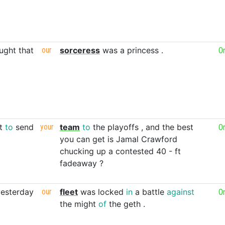
ught
that
our
sorceress
was
a
princess
.
O
t
to
send
your
team
to
the
playoffs
,
and
the
best
O
you
can
get
is
Jamal
Crawford
chucking
up
a
contested
40
-
ft
fadeaway
?
yesterday
our
fleet
was
locked
in
a
battle
against
O
the
might
of
the
geth
.