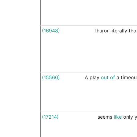
(16948)
Thuror
literally
tho
(15560)
A
play
out
of
a
timeou
(17214)
seems
like
only