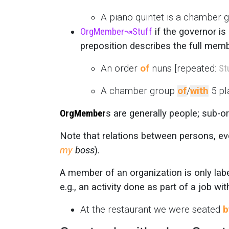
A piano quintet is a chamber
OrgMember
↝
Stuff
if the governor is
preposition describes the full memb
An order
of
nuns [repeated:
St
A chamber group
of
/
with
5 pl
OrgMember
s are generally people; sub-o
Note that relations between persons, eve
my
boss
).
A member of an organization is only la
e.g., an activity done as part of a job wi
At the restaurant we were seated
b