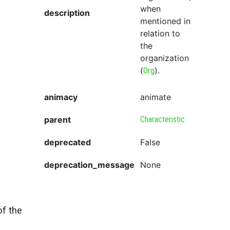
when
description
mentioned in
relation to
the
organization
(
).
Org
animacy
animate
parent
Characteristic
deprecated
False
deprecation_message
None
of the