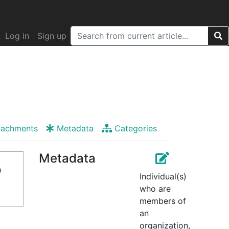
Log in
Sign up
tachments
Metadata
Categories
Metadata
o
Individual(s)
who are
members of
an
organization,