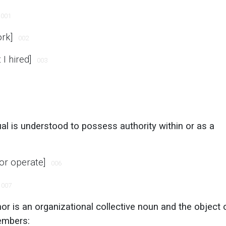
001
ork]
002
I hired]
003
dual is understood to possess authority within or as a
 or operate]
006
007
or is an organizational collective noun and the object 
embers: