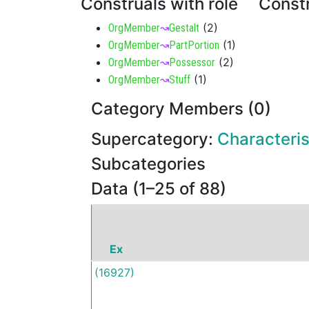
Construals with role
Constr
(
2
)
OrgMember
↝
Gestalt
(
1
)
OrgMember
↝
PartPortion
(
2
)
OrgMember
↝
Possessor
(
1
)
OrgMember
↝
Stuff
Category Members (0)
Supercategory:
Characteris
Subcategories
Data (1–25 of 88)
Ex
(16927)