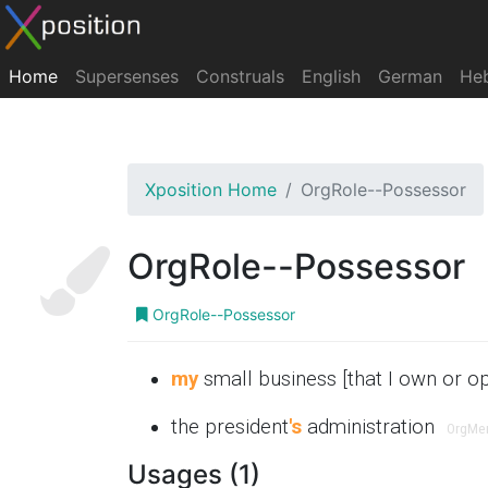
Home
Supersenses
Construals
English
German
He
Xposition Home
OrgRole--Possessor
OrgRole--Possessor
OrgRole--Possessor
my
small business [that I own or o
the president
's
administration
OrgMe
Usages (1)