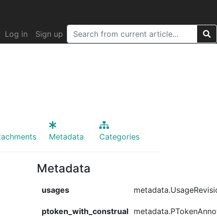
Log in
Sign up
tachments
Metadata
Categories
Metadata
usages
metadata.UsageRevisi
ptoken_with_construal
metadata.PTokenAnno