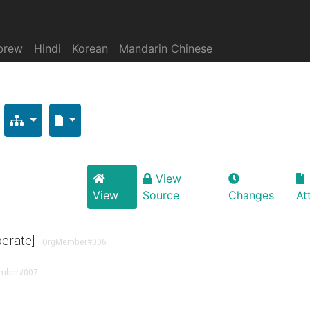
brew
Hindi
Korean
Mandarin Chinese
View
View
Source
Changes
At
perate]
OrgMember
#006
mber
#007