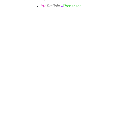
's
:
OrgRole
↝
Possessor