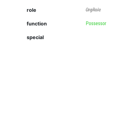
role
OrgRole
function
Possessor
special