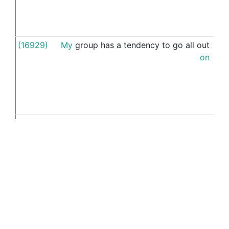
(16929)
My
group
has
a
tendency
to
go
all
out
thei
on
(15779)
If
you
(15510)
that
's
why
I
got
muddled
when
asking
my