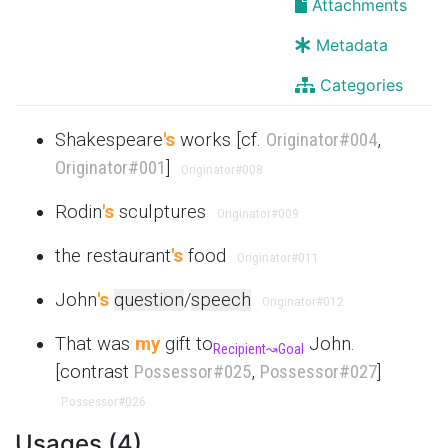
Attachments
Metadata
Categories
Shakespeare
's
works [cf.
Originator
#004
,
Originator
#001
]
Originator
#008
Rodin
's
sculptures
Originator
#009
the restaurant
's
food
Originator
#011
John
's
question
/
speech
Originator
#012
That was
my
gift to
John.
Recipient
↝
Goal
[contrast
Possessor
#025
,
Possessor
#027
]
Possessor
#026
Usages (4)