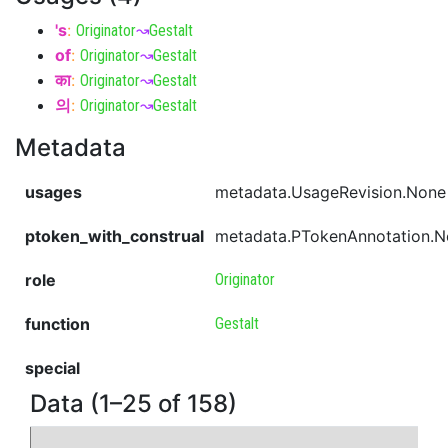
's
:
Originator
↝
Gestalt
of
:
Originator
↝
Gestalt
का
:
Originator
↝
Gestalt
의
:
Originator
↝
Gestalt
Metadata
usages
metadata.UsageRevision.None
ptoken_with_construal
metadata.PTokenAnnotation.
role
Originator
function
Gestalt
special
Data (1–25 of 158)