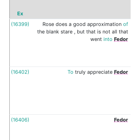
Ex
P
(16399)
Rose
does
a
good
approximation
of
's
the
blank
stare
,
but
that
is
not
all
that
went
into
Fedor
(16402)
To
truly
appreciate
Fedor
's
(16406)
Fedor
's