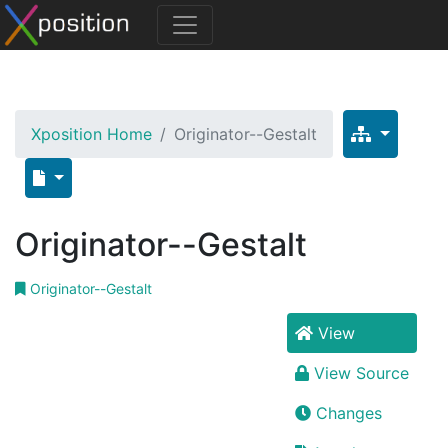
Xposition Home
Originator--Gestalt
Originator--Gestalt
Originator--Gestalt
View
View Source
Changes