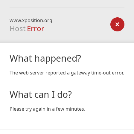
www.xposition.org
Host
Error
What happened?
The web server reported a gateway time-out error.
What can I do?
Please try again in a few minutes.