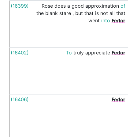
(16399)
Rose
does
a
good
approximation
of
's
the
blank
stare
,
but
that
is
not
all
that
went
into
Fedor
(16402)
To
truly
appreciate
Fedor
's
(16406)
Fedor
's