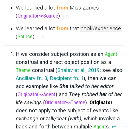
We learned a lot
from
Miss Zarves.
(
Originator
↝
Source
)
013
We learned a lot
from
that
book
/
experience
.
(
Source
)
014
If we consider subject position as an
Agent
construal and direct object position as a
Theme
construal (
Shalev et al., 2019
; see also
Ancillary fn. 3
,
Recipient fn. 1
), then we can
add examples like
She
talked to her editor
(
Originator
↝
Agent
) and
They robbed
her
of her
life savings
(
Originator
↝
Theme
).
Originator
does not apply to the subject of events like
exchange
or
talk/chat (with)
, which involve a
back-and-forth between multiple
Agent
s.
↩