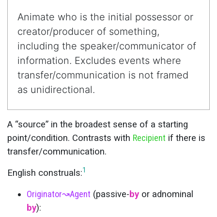
Animate who is the initial possessor or
creator/producer of something,
including the speaker/communicator of
information. Excludes events where
transfer/communication is not framed
as unidirectional.
A “source” in the broadest sense of a starting
point/condition. Contrasts with
Recipient
if there is
transfer/communication.
1
English construals:
Originator
↝
Agent
(passive-
by
or adnominal
by
):