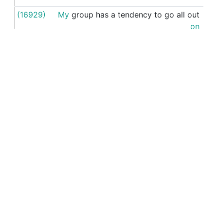
(16929)
My
group
has
a
tendency
to
go
all
out
the
on
(15779)
If
you
(15510)
that
's
why
I
got
muddled
when
asking
m