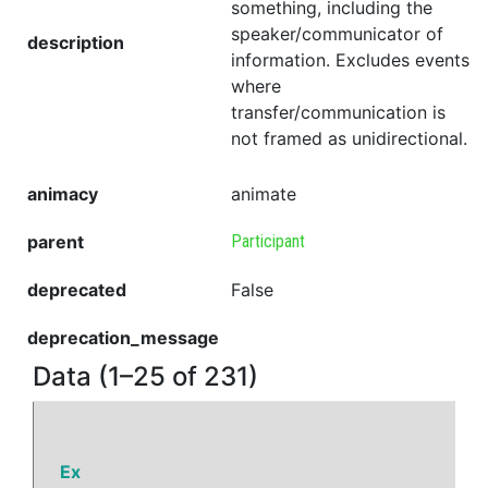
something, including the
speaker/communicator of
description
information. Excludes events
where
transfer/communication is
not framed as unidirectional.
animacy
animate
parent
Participant
deprecated
False
deprecation_message
Data (1–25 of 231)
Ex
P