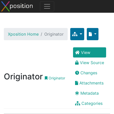
Xposition Home
Originator
View
View Source
Changes
Originator
Originator
Attachments
Metadata
Categories