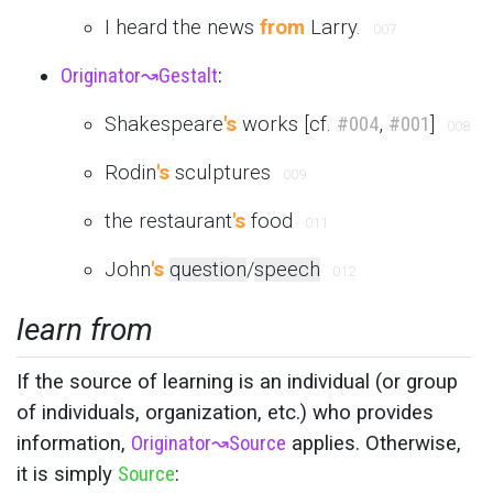
I heard the news
from
Larry.
007
Originator
↝
Gestalt
:
Shakespeare
's
works [cf.
#004
,
#001
]
008
Rodin
's
sculptures
009
the restaurant
's
food
011
John
's
question
/
speech
012
learn from
If the source of learning is an individual (or group
of individuals, organization, etc.) who provides
information,
Originator
↝
Source
applies. Otherwise,
it is simply
Source
: