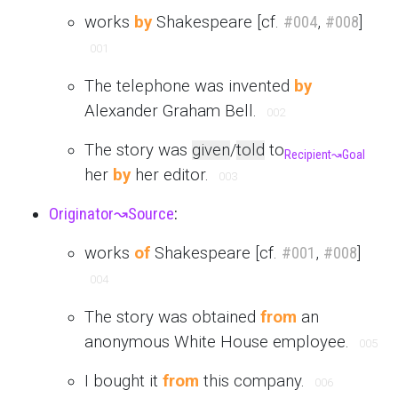
works
by
Shakespeare [cf.
#004
,
#008
]
001
The telephone was invented
by
Alexander Graham Bell.
002
The story was
given
/
told
to
Recipient
↝
Goal
her
by
her editor.
003
Originator
↝
Source
:
works
of
Shakespeare [cf.
#001
,
#008
]
004
The story was obtained
from
an
anonymous White House employee.
005
I bought it
from
this company.
006