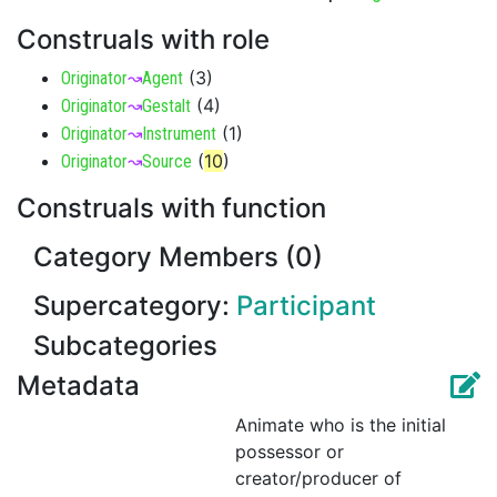
Construals with role
(
3
)
Originator
↝
Agent
(
4
)
Originator
↝
Gestalt
(
1
)
Originator
↝
Instrument
(
10
)
Originator
↝
Source
Construals with function
Category Members (0)
Supercategory:
Participant
Subcategories
Metadata
Animate who is the initial
possessor or
creator/producer of