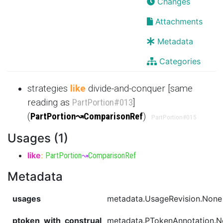
Changes
Attachments
Metadata
Categories
strategies
like
divide-and-conquer [same
reading as
PartPortion
#013
]
(
PartPortion
↝
ComparisonRef
)
PartPortion
#015
Usages (1)
like
:
PartPortion
↝
ComparisonRef
Metadata
usages
metadata.UsageRevision.None
ptoken_with_construal
metadata.PTokenAnnotation.