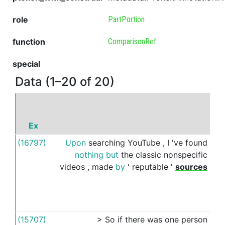
role
PartPortion
function
ComparisonRef
special
Data (1–20 of 20)
Ex
P
(16797)
Upon
searching
YouTube
,
I
've
found
like
nothing
but
the
classic
nonspecific
videos
,
made
by
'
reputable
'
sources
(15707)
>
So
if
there
was
one
person
like