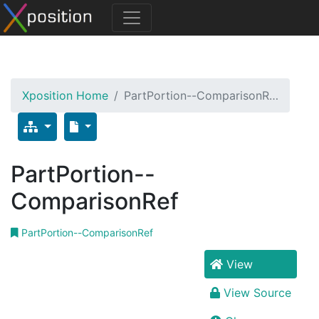
Xposition Home
PartPortion--ComparisonR…
PartPortion--
ComparisonRef
PartPortion--ComparisonRef
View
View Source