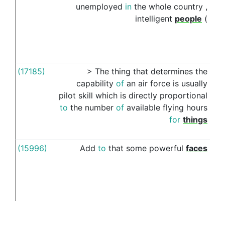
unemployed
in
the
whole
country
,
intelligent
people
(
(17185)
>
The
thing
that
determines
the
like
capability
of
an
air
force
is
usually
pilot
skill
which
is
directly
proportional
to
the
number
of
available
flying
hours
for
things
(15996)
Add
to
that
some
powerful
faces
like
like