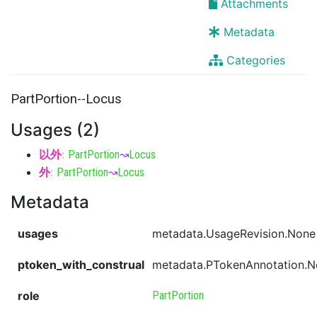
Attachments
Metadata
Categories
PartPortion--Locus
Usages (2)
以外
:
PartPortion
↝
Locus
外
:
PartPortion
↝
Locus
Metadata
usages
metadata.UsageRevision.None
ptoken_with_construal
metadata.PTokenAnnotation.
role
PartPortion