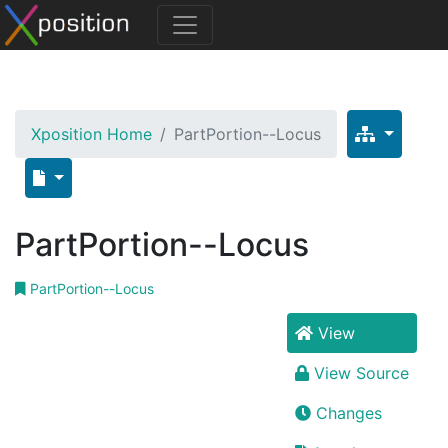
Xposition Home
PartPortion--Locus
PartPortion--Locus
PartPortion--Locus
View
View Source
Changes