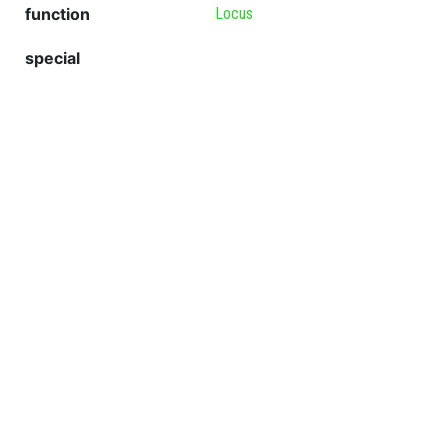
function
Locus
special