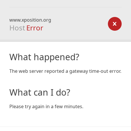
www.xposition.org
Host
Error
What happened?
The web server reported a gateway time-out error.
What can I do?
Please try again in a few minutes.