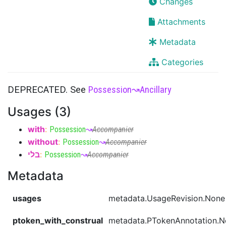
Changes
Attachments
Metadata
Categories
DEPRECATED. See
Possession
↝
Ancillary
Usages (3)
with
:
Possession
↝
Accompanier
without
:
Possession
↝
Accompanier
בלי
:
Possession
↝
Accompanier
Metadata
usages
metadata.UsageRevision.None
ptoken_with_construal
metadata.PTokenAnnotation.