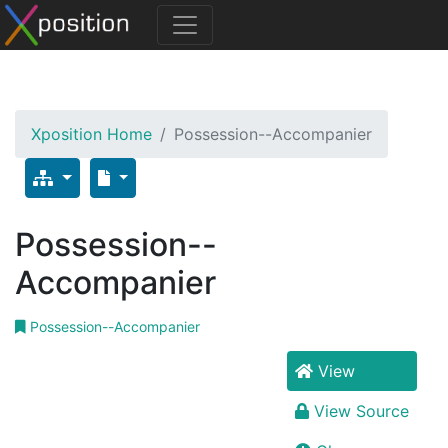
Xposition Home
Possession--Accompanier
Possession--
Accompanier
Possession--Accompanier
View
View Source