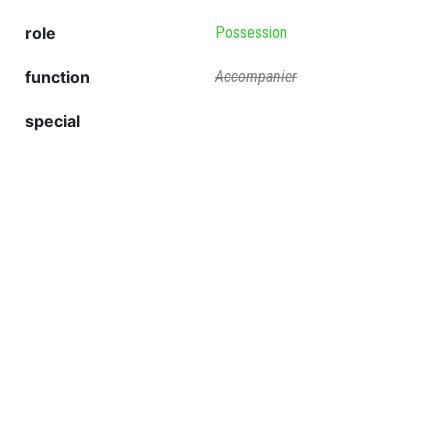
role
Possession
function
Accompanier
special