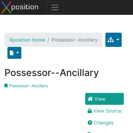
Xposition Home
Possessor--Ancillary
Possessor--Ancillary
Possessor--Ancillary
View
View Source
Changes