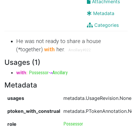
Attachments
Metadata
Categories
He was not ready to share a house
(*together)
with
her.
Ancillary
#022
Usages (1)
with
:
Possessor
↝
Ancillary
Metadata
usages
metadata.UsageRevision.None
ptoken_with_construal
metadata.PTokenAnnotation.
role
Possessor