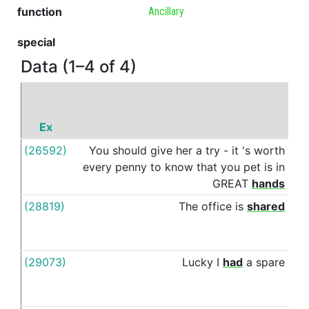
function
Ancillary
special
Data (1–4 of 4)
Ex
P
(26592)
You
should
give
her
a
try
-
it
's
worth
wit
every
penny
to
know
that
you
pet
is
in
GREAT
hands
(28819)
The
office
is
shared
wit
(29073)
Lucky
I
had
a
spare
wit