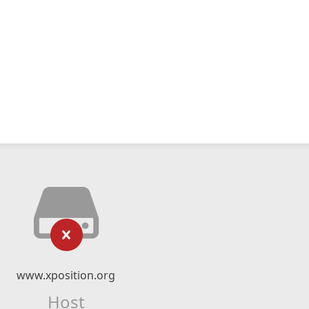
www.xposition.org
Host