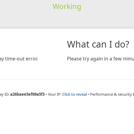
Working
What can I do?
y time-out error.
Please try again in a few minu
ay ID:
a26baee5ef69a5f3
•
Your IP:
Click to reveal
•
Performance & security 