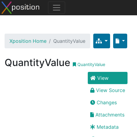
Xposition Home
QuantityValue
QuantityValue
QuantityValue
View
View Source
Changes
Attachments
Metadata