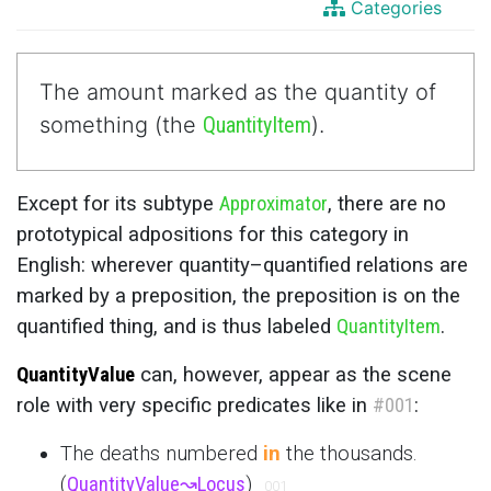
Categories
The amount marked as the quantity of
something (the
QuantityItem
).
Except for its subtype
Approximator
, there are no
prototypical adpositions for this category in
English: wherever quantity–quantified relations are
marked by a preposition, the preposition is on the
quantified thing, and is thus labeled
QuantityItem
.
QuantityValue
can, however, appear as the scene
role with very specific predicates like in
#001
:
The deaths numbered
in
the thousands.
(
QuantityValue
↝
Locus
)
001