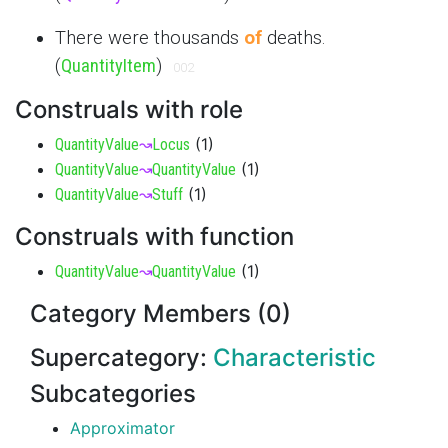
There were thousands
of
deaths.
(
QuantityItem
)
002
Construals with role
(
1
)
QuantityValue
↝
Locus
(
1
)
QuantityValue
↝
QuantityValue
(
1
)
QuantityValue
↝
Stuff
Construals with function
(
1
)
QuantityValue
↝
QuantityValue
Category Members (0)
Supercategory:
Characteristic
Subcategories
Approximator