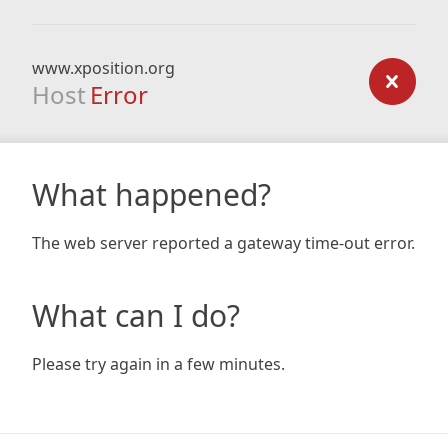
www.xposition.org
Host
Error
What happened?
The web server reported a gateway time-out error.
What can I do?
Please try again in a few minutes.