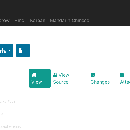
brew
Hindi
Korean
Mandarin Chinese
View
View
Source
Changes
Att
alRel
#003
04
ocialRel
#005