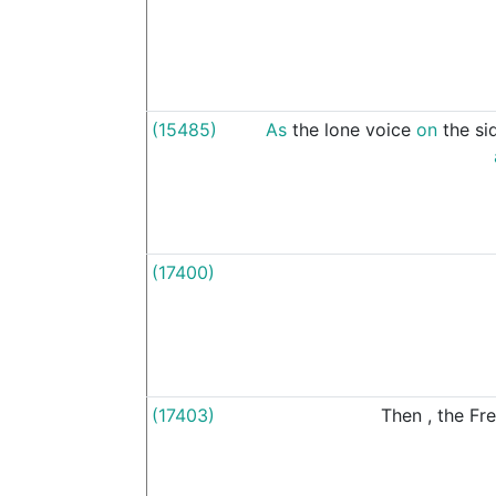
(15485)
As
the
lone
voice
on
the
si
(17400)
(17403)
Then
,
the
Fr