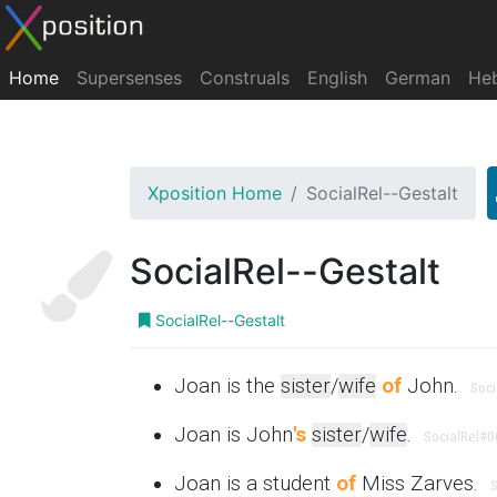
Home
Supersenses
Construals
English
German
He
Xposition Home
SocialRel--Gestalt
SocialRel--Gestalt
SocialRel--Gestalt
Joan is the
sister
/
wife
of
John.
Soci
Joan is John
's
sister
/
wife
.
SocialRel
#0
Joan is a student
of
Miss Zarves.
S