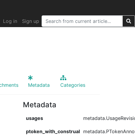
Log in
Sign up
achments
Metadata
Categories
Metadata
usages
metadata.UsageRevisi
ptoken_with_construal
metadata.PTokenAnno