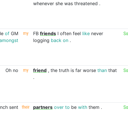
whenever
she
was
threatened
.
de
of
GM
my
FB
friends
I
often
feel
like
never
So
amongst
logging
back
on
.
Oh
no
my
friend
,
the
truth
is
far
worse
than
that
So
.
ench
sent
their
partners
over
to
be
with
them
.
So