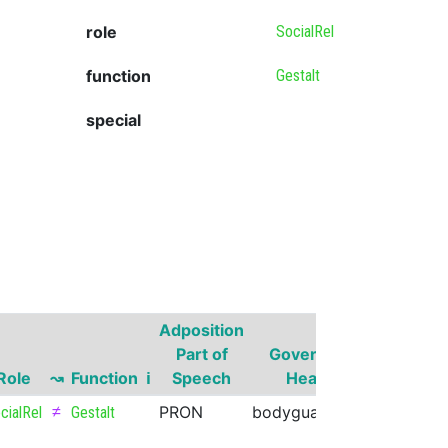
role
SocialRel
function
Gestalt
special
Adposition
Governor
Part of
Governor
Part of
Role
↝
Function
ℹ
Speech
Head
Speech
≠
PRON
bodyguard
NOUN
cialRel
Gestalt