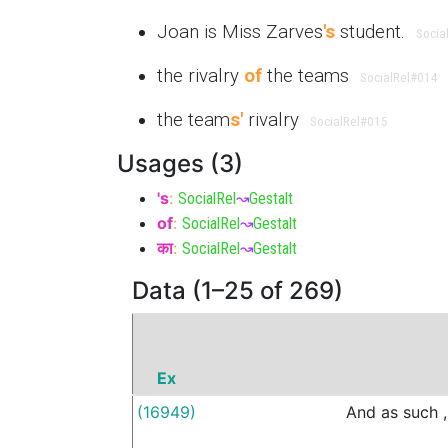
Joan is Miss Zarves
's
student.
Socia
the rivalry
of
the teams
SocialRel
#014
the team
s'
rivalry
SocialRel
#015
Usages (3)
's
:
SocialRel
↝
Gestalt
of
:
SocialRel
↝
Gestalt
का
:
SocialRel
↝
Gestalt
Data (1–25 of 269)
Ex
(16949)
And
as
such
,