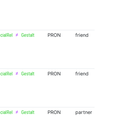
≠
PRON
friend
NOUN
cialRel
Gestalt
≠
PRON
friend
NOUN
cialRel
Gestalt
≠
PRON
partner
NOUN
cialRel
Gestalt