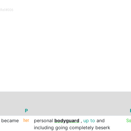
lRel
#006
P
became
her
personal
bodyguard
,
up
to
and
So
including
going
completely
beserk