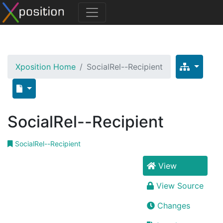
Xposition Home
SocialRel--Recipient
SocialRel--Recipient
SocialRel--Recipient
View
View Source
Changes