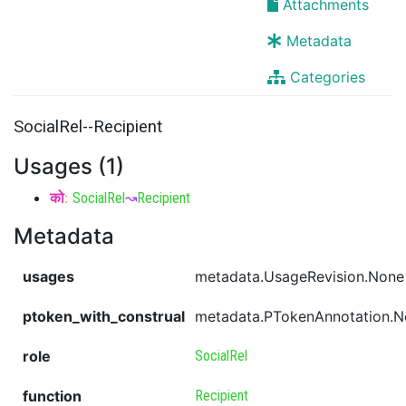
Attachments
Metadata
Categories
SocialRel--Recipient
Usages (1)
को
:
SocialRel
↝
Recipient
Metadata
usages
metadata.UsageRevision.None
ptoken_with_construal
metadata.PTokenAnnotation.
role
SocialRel
function
Recipient