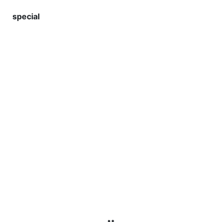
special