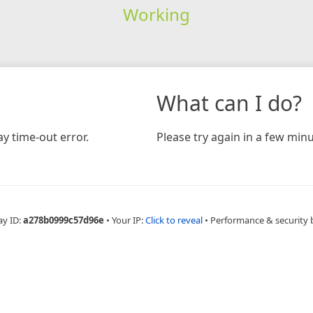
Working
What can I do?
y time-out error.
Please try again in a few minu
ay ID:
a278b0999c57d96e
•
Your IP:
Click to reveal
•
Performance & security 