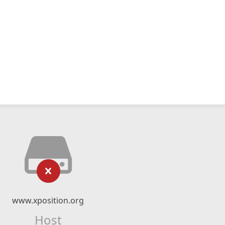
www.xposition.org
Host