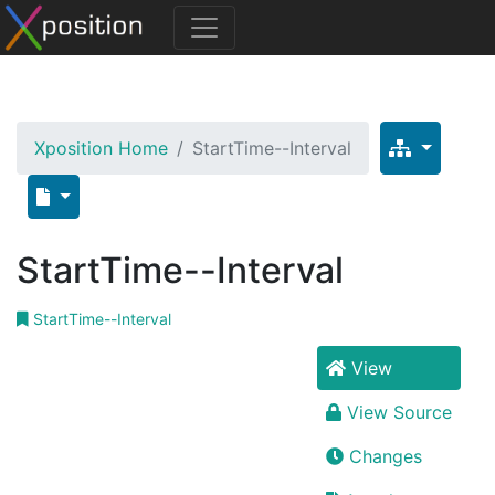
Xposition Home
StartTime--Interval
StartTime--Interval
StartTime--Interval
View
View Source
Changes