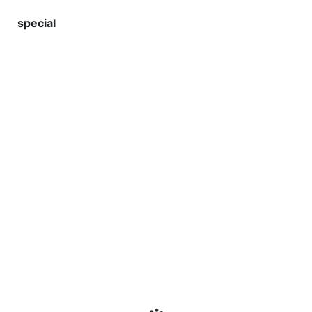
special