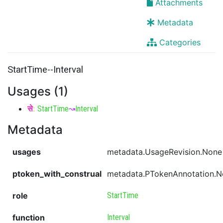
Attachments
Metadata
Categories
StartTime--Interval
Usages (1)
से
:
StartTime
↝
Interval
Metadata
usages
metadata.UsageRevision.None
ptoken_with_construal
metadata.PTokenAnnotation.
role
StartTime
function
Interval