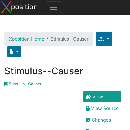
Xposition Home
Stimulus--Causer
Stimulus--Causer
Stimulus--Causer
View
View Source
Changes