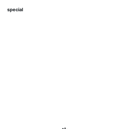
special