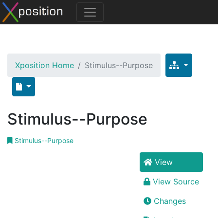
Xposition Home
Stimulus--Purpose
Stimulus--Purpose
Stimulus--Purpose
View
View Source
Changes