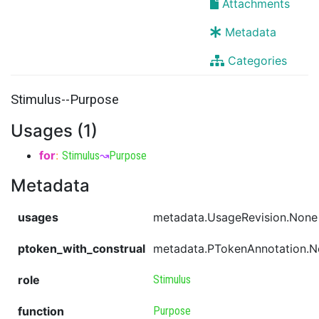
Attachments
Metadata
Categories
Stimulus--Purpose
Usages (1)
for
:
Stimulus
↝
Purpose
Metadata
usages
metadata.UsageRevision.None
ptoken_with_construal
metadata.PTokenAnnotation.
role
Stimulus
function
Purpose