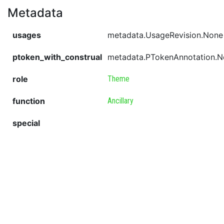
Metadata
usages
metadata.UsageRevision.None
ptoken_with_construal
metadata.PTokenAnnotation.
role
Theme
function
Ancillary
special