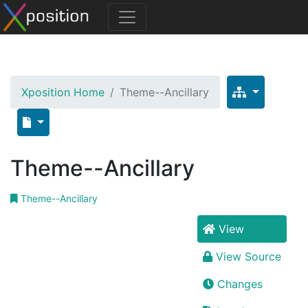
Xposition Home
Theme--Ancillary
Theme--Ancillary
Theme--Ancillary
View
View Source
Changes