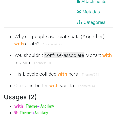
Attachments
Metadata
Categories
Why do people associate bats (*together)
with
death?
Ancillary
#025
You shouldn’t
confuse
/
associate
Mozart
with
Rossini.
Theme
#053
His bicycle collided
with
hers.
Theme
#043
Combine butter
with
vanilla.
Theme
#044
Usages (2)
with
:
Theme
↝
Ancillary
से
:
Theme
↝
Ancillary