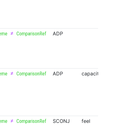
≠
ADP
eme
ComparisonRef
≠
ADP
capacitor
NOUN
eme
ComparisonRef
≠
SCONJ
feel
VERB
eme
ComparisonRef