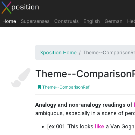
Home
Supersenses
Construals
English
German
He
Xposition Home
Theme--ComparisonR
Theme--Comparison
Theme--ComparisonRef
Analogy and non-analogy readings of
ambiguous, especially in a scene of per
[ex 001 'This looks
like
a Van Gogh p