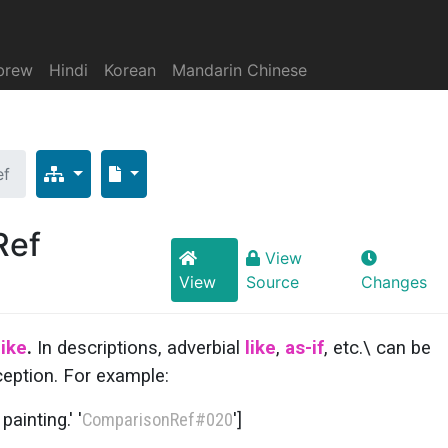
brew
Hindi
Korean
Mandarin Chinese
ef
Ref
View
View
Source
Changes
like
.
In descriptions, adverbial
like
,
as-if
, etc.\ can be
ception. For example:
ainting.' '
ComparisonRef
#020
']