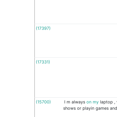
(17397)
(17331)
(15700)
I
m
always
on
my
laptop
,
shows
or
playin
games
an