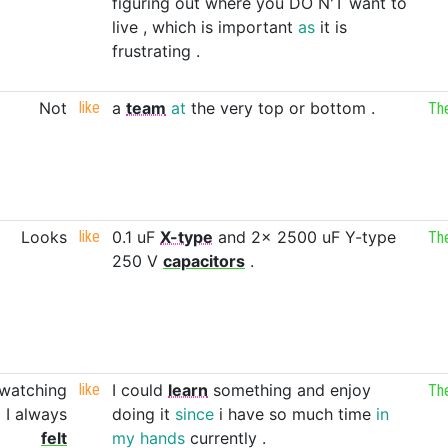
figuring
out
where
you
DO
N'T
want
to
live
,
which
is
important
as
it
is
frustrating
.
Not
like
a
team
at
the
very
top
or
bottom
.
Th
Looks
like
0.1
uF
X-type
and
2x
2500
uF
Y-type
Th
250
V
capacitors
.
watching
like
I
could
learn
something
and
enjoy
Th
d
I
always
doing
it
since
i
have
so
much
time
in
felt
my
hands
currently
.