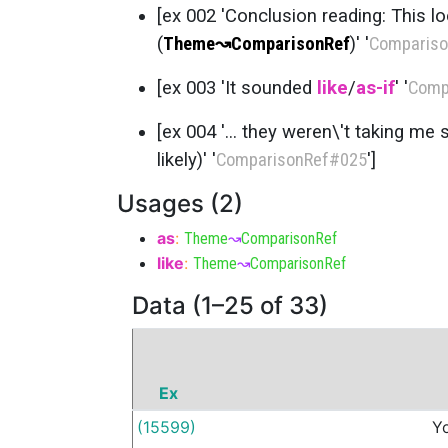
[ex 002 'Conclusion reading: This lo
(
Theme
↝
ComparisonRef
)' '
Compariso
[ex 003 'It sounded
like
/
as-if
' '
Comp
[ex 004 '... they weren\'t taking me s
likely)' '
ComparisonRef
#025
']
Usages (2)
as
:
Theme
↝
ComparisonRef
like
:
Theme
↝
ComparisonRef
Data (1–25 of 33)
Ex
(15599)
Y