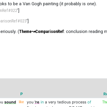
oks to be a Van Gogh painting (it probably is one).
nRef
#022
']
arisonRef
#023
']
eriously. (
Theme
↝
ComparisonRef
: conclusion reading 
P
R
ou
sound
like
you
're
in
a
very
tedious
process
of
Th