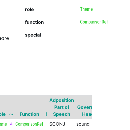
role
Theme
function
ComparisonRef
special
more
Adposition
Governor
Part of
Governor
Part of
ole
↝
Function
ℹ
Speech
Head
Speech
S
≠
SCONJ
sound
VERB
eme
ComparisonRef