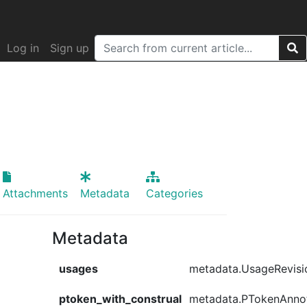
Log in
Sign up
Attachments
Metadata
Categories
Metadata
usages
metadata.UsageRevisi
ptoken_with_construal
metadata.PTokenAnno