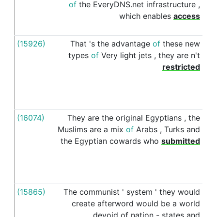
of
the
EveryDNS.net
infrastructure
,
which
enables
access
(15926)
That
's
the
advantage
of
these
new
to
types
of
Very
light
jets
,
they
are
n't
restricted
(16074)
They
are
the
original
Egyptians
,
the
to
Muslims
are
a
mix
of
Arabs
,
Turks
and
the
Egyptian
cowards
who
submitted
(15865)
The
communist
'
system
'
they
would
to
create
afterword
would
be
a
world
devoid
of
nation
-
states
and