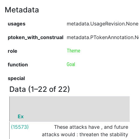
Metadata
usages
metadata.UsageRevision.None
ptoken_with_construal
metadata.PTokenAnnotation.
role
Theme
function
Goal
special
Data (1–22 of 22)
Ex
P
(15573)
These
attacks
have
,
and
future
to
attacks
would
:
threaten
the
stability