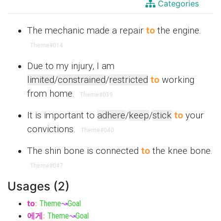
Categories
The mechanic made a repair
to
the engine.
Theme
#014
Due to my injury, I am
limited
/
constrained
/
restricted
to
working
from home.
Theme
#039
It is important to
adhere
/
keep
/
stick
to
your
convictions.
Theme
#040
The shin bone is connected
to
the knee bone.
Theme
#047
Usages (2)
to
:
Theme
↝
Goal
에게
:
Theme
↝
Goal