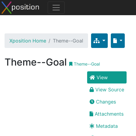
Xposition Home
Theme--Goal
Theme--Goal
Theme--Goal
View
View Source
Changes
Attachments
Metadata