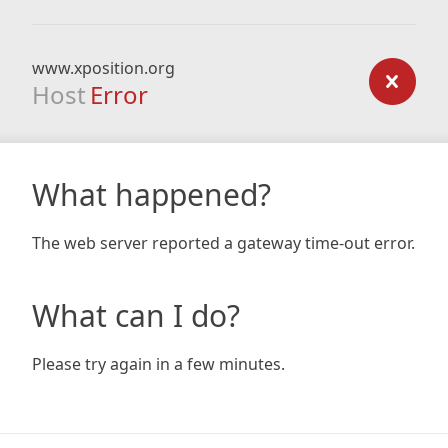
www.xposition.org
Host
Error
What happened?
The web server reported a gateway time-out error.
What can I do?
Please try again in a few minutes.