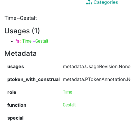
Categories
Time--Gestalt
Usages (1)
's
:
Time
↝
Gestalt
Metadata
usages
metadata.UsageRevision.None
ptoken_with_construal
metadata.PTokenAnnotation.
role
Time
function
Gestalt
special