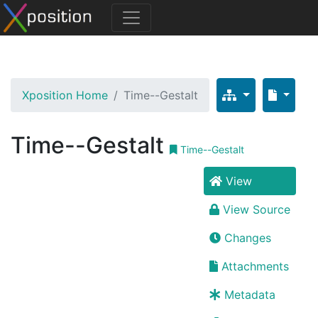
Xposition Home
Time--Gestalt
Time--Gestalt
Time--Gestalt
View
View Source
Changes
Attachments
Metadata