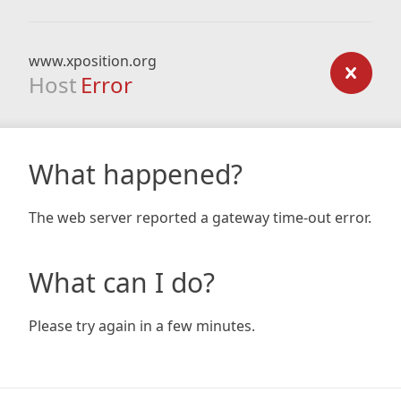
www.xposition.org
Host
Error
What happened?
The web server reported a gateway time-out error.
What can I do?
Please try again in a few minutes.