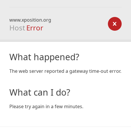
www.xposition.org
Host
Error
What happened?
The web server reported a gateway time-out error.
What can I do?
Please try again in a few minutes.