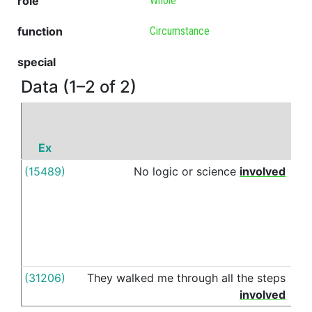
role
Whole
function
Circumstance
special
Data (1–2 of 2)
Ex
P
(15489)
No
logic
or
science
involved
in
(31206)
They
walked
me
through
all
the
steps
in
involved