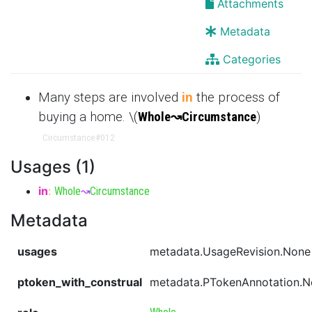
Attachments
Metadata
Categories
Many steps are involved
in
the process of
buying a home. \(
Whole
↝
Circumstance
)
Circumstance
#012
Usages (1)
in
:
Whole
↝
Circumstance
Metadata
usages
metadata.UsageRevision.None
ptoken_with_construal
metadata.PTokenAnnotation.