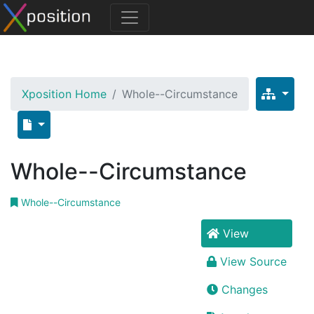
Xposition Home
Whole--Circumstance
Whole--Circumstance
Whole--Circumstance
View
View Source
Changes