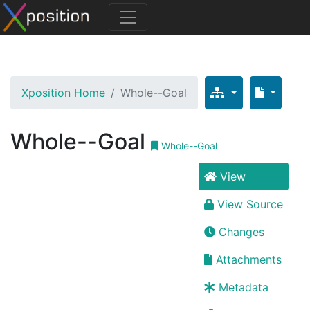
Xposition Home
Whole--Goal
Whole--Goal
Whole--Goal
View
View Source
Changes
Attachments
Metadata