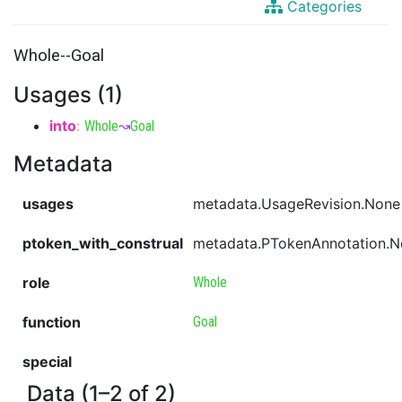
Categories
Whole--Goal
Usages (1)
into
:
Whole
↝
Goal
Metadata
usages
metadata.UsageRevision.None
ptoken_with_construal
metadata.PTokenAnnotation.
role
Whole
function
Goal
special
Data (1–2 of 2)