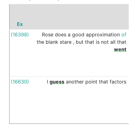
Ex
P
(16398)
Rose
does
a
good
approximation
of
into
the
blank
stare
,
but
that
is
not
all
that
went
(16630)
I
guess
another
point
that
factors
into