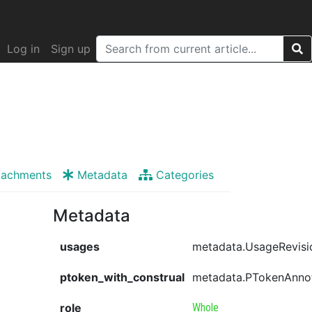
Log in
Sign up
tachments
Metadata
Categories
Metadata
usages
metadata.UsageRevisi
ptoken_with_construal
metadata.PTokenAnno
role
Whole