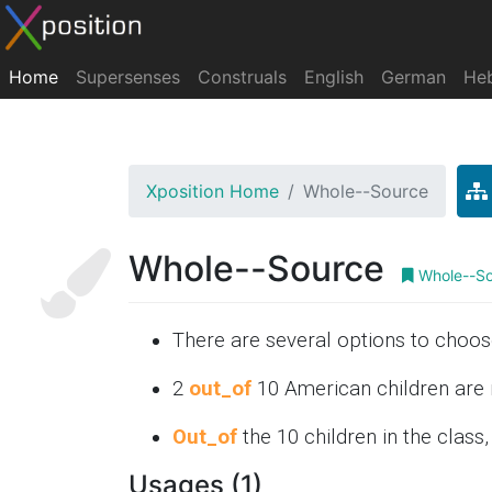
Home
Supersenses
Construals
English
German
He
Xposition Home
Whole--Source
Whole--Source
Whole--So
There are several options to choo
2
out_of
10 American children are 
Out_of
the 10 children in the class,
Usages (1)