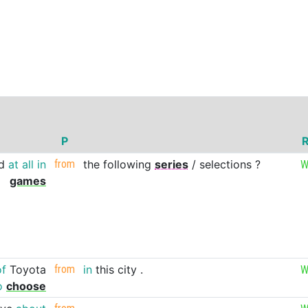
P
R
d
at
all
in
from
the
following
series
/
selections
?
W
games
of
Toyota
from
in
this
city
.
W
o
choose