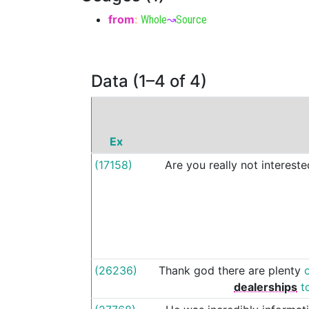
from
:
Whole
↝
Source
Data (1–4 of 4)
Ex
(17158)
Are
you
really
not
intereste
(26236)
Thank
god
there
are
plenty
dealerships
t