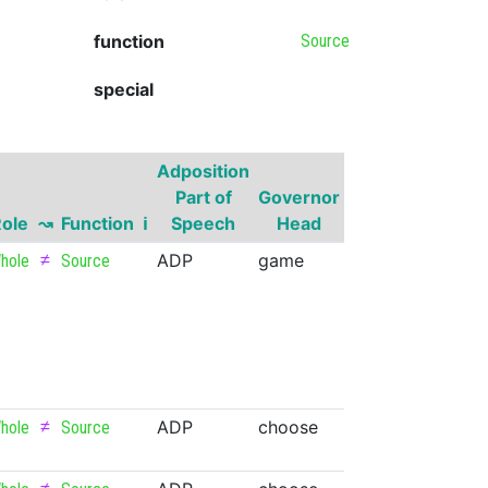
function
Source
special
Adposition
Governor
Part of
Governor
Part of
Gov
ole
↝
Function
ℹ
Speech
Head
Speech
Supe
≠
ADP
game
NOUN
hole
Source
≠
ADP
choose
VERB
v.cog
hole
Source