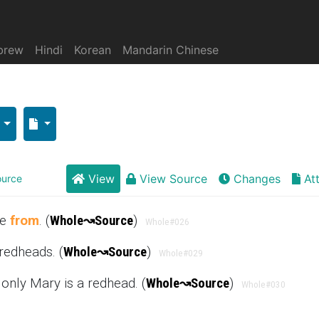
brew
Hindi
Korean
Mandarin Chinese
View
View Source
Changes
At
urce
se
from
. (
Whole
↝
Source
)
Whole
#026
redheads. (
Whole
↝
Source
)
Whole
#029
 only Mary is a redhead. (
Whole
↝
Source
)
Whole
#030