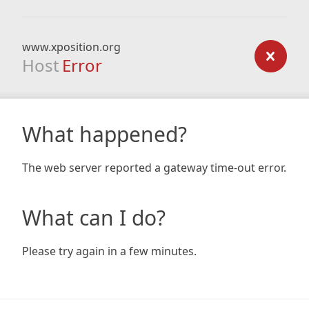
www.xposition.org
Host
Error
What happened?
The web server reported a gateway time-out error.
What can I do?
Please try again in a few minutes.