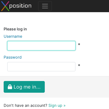
Please log in
Username
*
Password
*
Log me in...
Don't have an account?
Sign up »