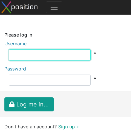
Please log in
Username
*
Password
*
Log me in...
Don't have an account?
Sign up »