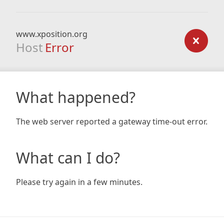
www.xposition.org
Host
Error
What happened?
The web server reported a gateway time-out error.
What can I do?
Please try again in a few minutes.