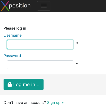
Please log in
Username
*
Password
*
Log me in...
Don't have an account?
Sign up »